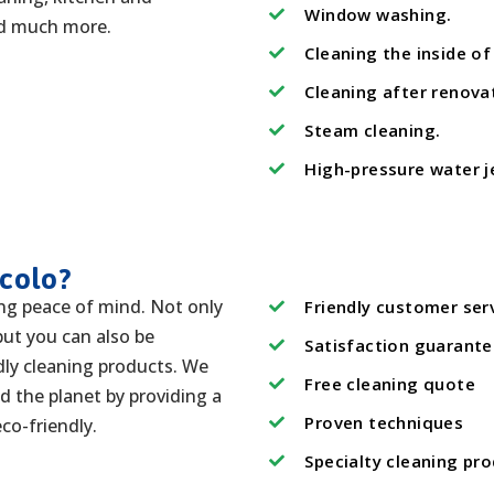
Window washing.
nd much more.
Cleaning the inside of
Cleaning after renova
Steam cleaning.
High-pressure water j
colo?
g peace of mind. Not only
Friendly customer serv
but you can also be
Satisfaction guarante
dly cleaning products. We
Free cleaning quote
 the planet by providing a
Proven techniques
eco-friendly.
Specialty cleaning pr