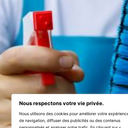
Nous respectons votre vie privée.
Nous utilisons des cookies pour améliorer votre expérienc
de navigation, diffuser des publicités ou des contenus
personnalisés et analyser notre trafic. En cliquant sur «