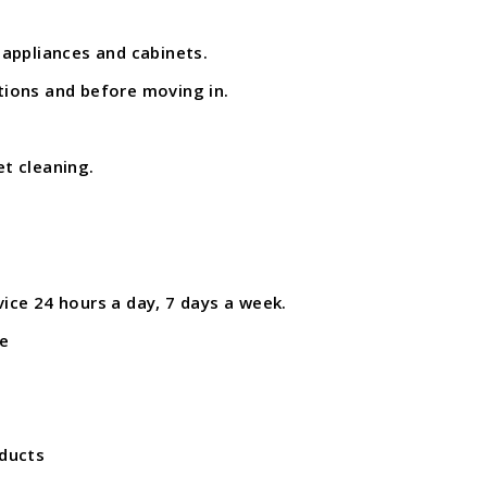
 appliances and cabinets.
tions and before moving in.
et cleaning.
ice 24 hours a day, 7 days a week.
e
oducts