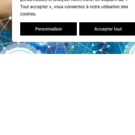
Tout accepter », vous consentez à notre utilisation des
cookies.
Personnaliser
Accepter tout