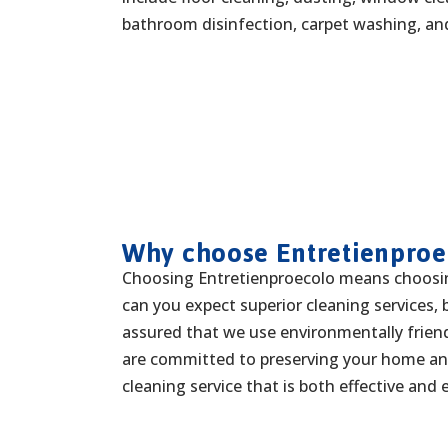
bathroom disinfection, carpet washing, a
Why choose Entretienproe
Choosing Entretienproecolo means choosin
can you expect superior cleaning services, 
assured that we use environmentally frien
are committed to preserving your home and
cleaning service that is both effective and 