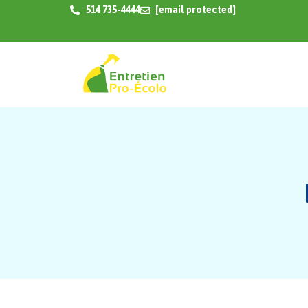
514 735-4444
[email protected]