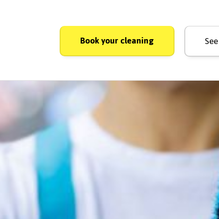
Book your cleaning
See 