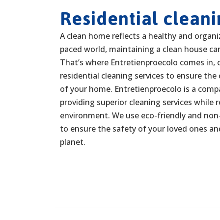
Residential cleani
A clean home reflects a healthy and organize
paced world, maintaining a clean house can
That’s where Entretienproecolo comes in, o
residential cleaning services to ensure the
of your home. Entretienproecolo is a com
providing superior cleaning services while 
environment. We use eco-friendly and non-
to ensure the safety of your loved ones an
planet.