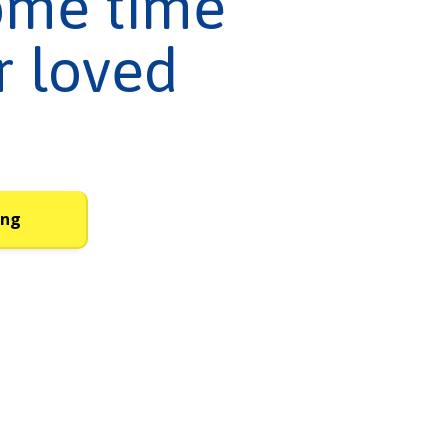
ome time
r loved
ing