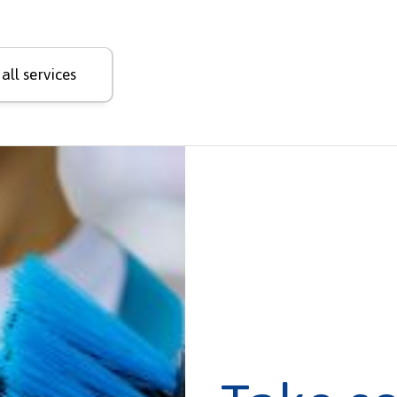
all services