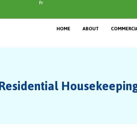
Fr
HOME
ABOUT
COMMERCIA
Residential Housekeepin