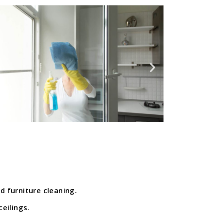
d furniture cleaning.
ceilings.