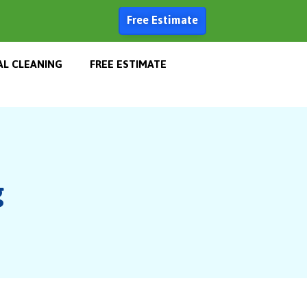
Free Estimate
L CLEANING
FREE ESTIMATE
g