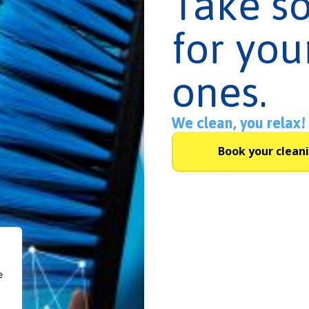
Take s
for you
ones.
We clean, you relax!
Book your clean
e