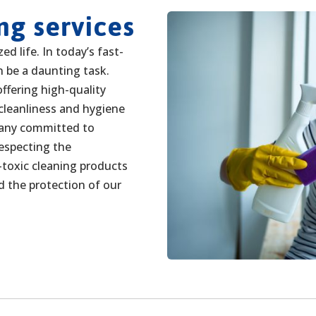
ng services
d life. In today’s fast-
 be a daunting task.
ffering high-quality
 cleanliness and hygiene
pany committed to
respecting the
toxic cleaning products
d the protection of our