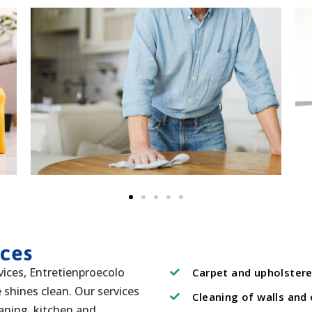
ices
vices, Entretienproecolo
Carpet and upholstere
shines clean. Our services
Cleaning of walls and 
eaning, kitchen and