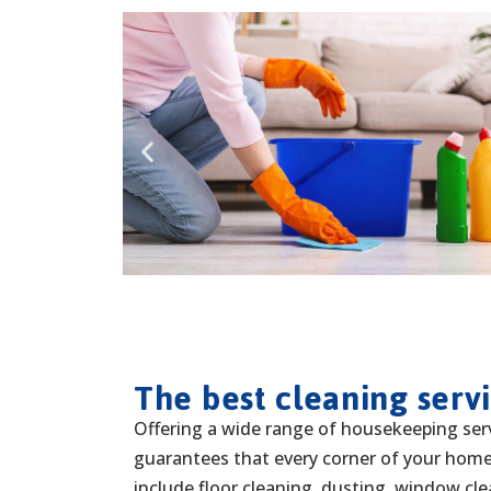
The best cleaning serv
Offering a wide range of housekeeping ser
guarantees that every corner of your home 
include floor cleaning, dusting, window cl